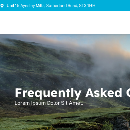
Unit 15 Aynsley Mills, Sutherland Road, ST3 1HH
Frequently Asked 
Lorem Ipsum Dolor Sit Amet.