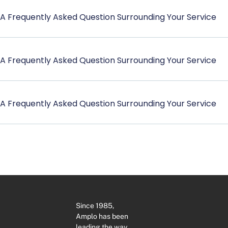
A Frequently Asked Question Surrounding Your Service
A Frequently Asked Question Surrounding Your Service
A Frequently Asked Question Surrounding Your Service
Since 1985,
Amplo has been
leading the way