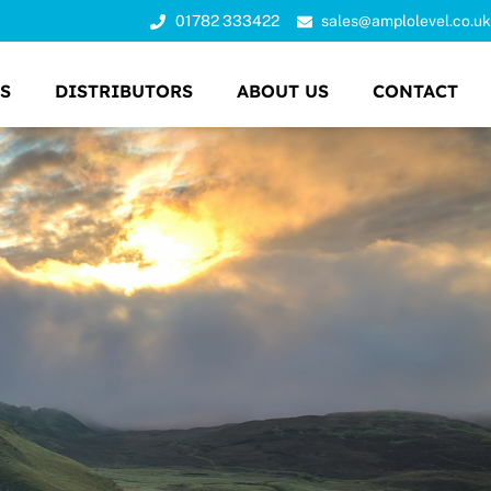
01782 333422
sales@amplolevel.co.uk
S
DISTRIBUTORS
ABOUT US
CONTACT