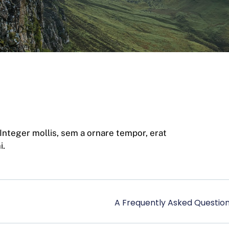
 Integer mollis, sem a ornare tempor, erat
i.
A Frequently Asked Question