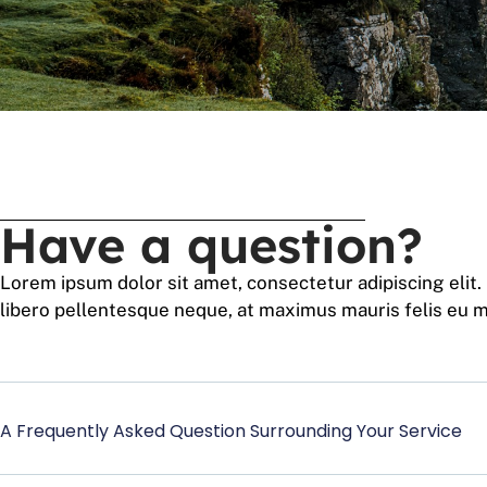
Have a question?
Lorem ipsum dolor sit amet, consectetur adipiscing elit.
libero pellentesque neque, at maximus mauris felis eu m
A Frequently Asked Question Surrounding Your Service