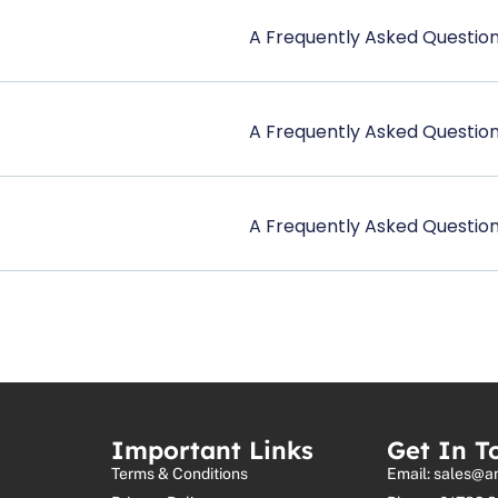
A Frequently Asked Question
A Frequently Asked Question
A Frequently Asked Question
Important Links
Get In T
Terms & Conditions
Email: sales@a