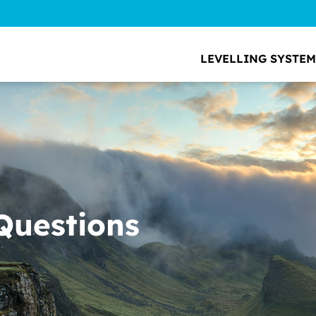
LEVELLING SYSTEM
Questions