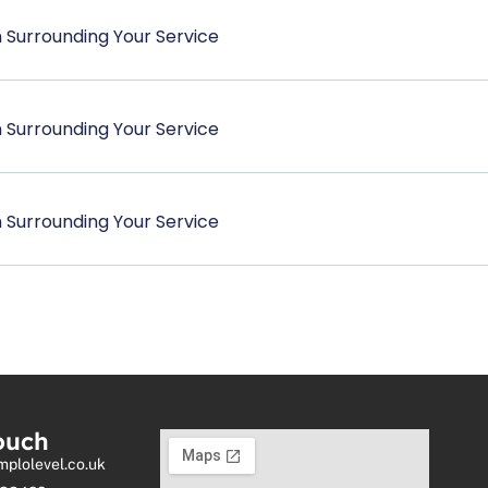
 Surrounding Your Service
 Surrounding Your Service
 Surrounding Your Service
ouch
mplolevel.co.uk