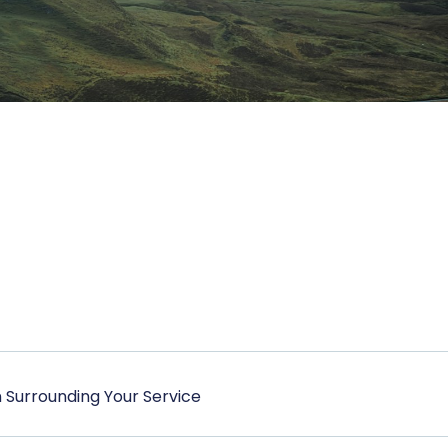
 Surrounding Your Service