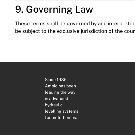
9. Governing Law
These terms shall be governed by and interpreted 
be subject to the exclusive jurisdiction of the co
Since 1985,
Amplo has been
leading the way
in advanced
hydraulic
levelling systems
for motorhomes.