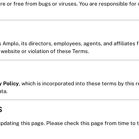
re or free from bugs or viruses. You are responsible for
Amplo, its directors, employees, agents, and affiliates f
 website or violation of these Terms.
y Policy
, which is incorporated into these terms by this 
ata.
s
pdating this page. Please check this page from time to 