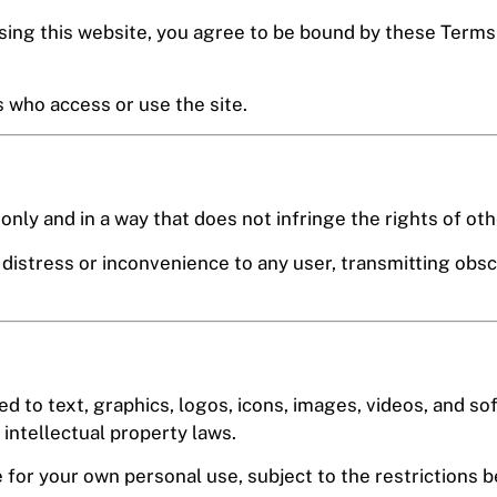
ng this website, you agree to be bound by these Terms a
s who access or use the site.
nly and in a way that does not infringe the rights of other
distress or inconvenience to any user, transmitting obsc
ted to text, graphics, logos, icons, images, videos, and so
 intellectual property laws.
 for your own personal use, subject to the restrictions b