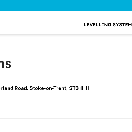
LEVELLING SYSTEM
ns
erland Road, Stoke-on-Trent, ST3 1HH