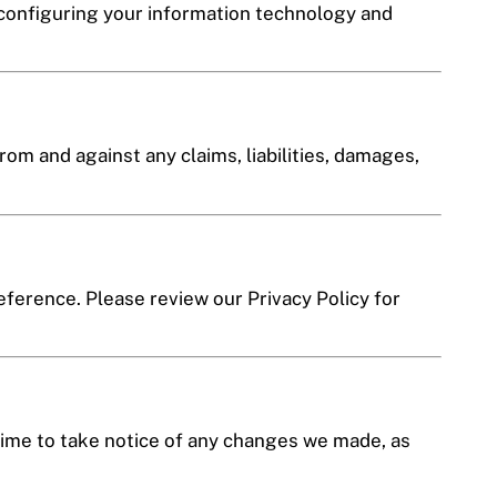
 configuring your information technology and
rom and against any claims, liabilities, damages,
reference. Please review our Privacy Policy for
time to take notice of any changes we made, as