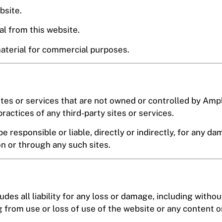
bsite.
al from this website.
material for commercial purposes.
ites or services that are not owned or controlled by Am
practices of any third-party sites or services.
responsible or liable, directly or indirectly, for any da
on or through any such sites.
des all liability for any loss or damage, including without
from use or loss of use of the website or any content on