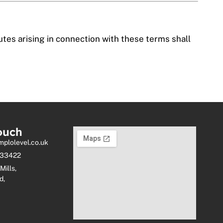
tes arising in connection with these terms shall
ouch
mplolevel.co.uk
333422
Mills,
d,