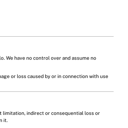
plo. We have no control over and assume no
mage or loss caused by or in connection with use
 limitation, indirect or consequential loss or
 it.