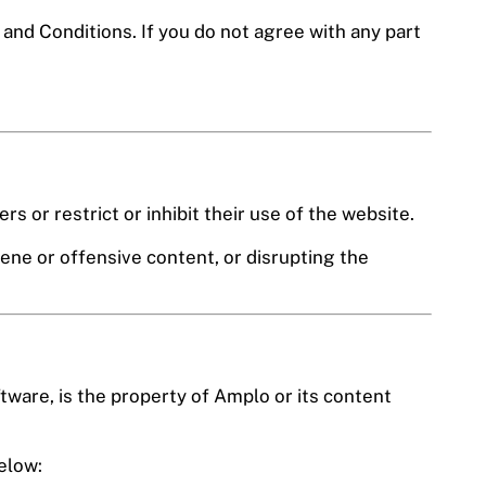
nd Conditions. If you do not agree with any part
s or restrict or inhibit their use of the website.
ene or offensive content, or disrupting the
ftware, is the property of Amplo or its content
elow: