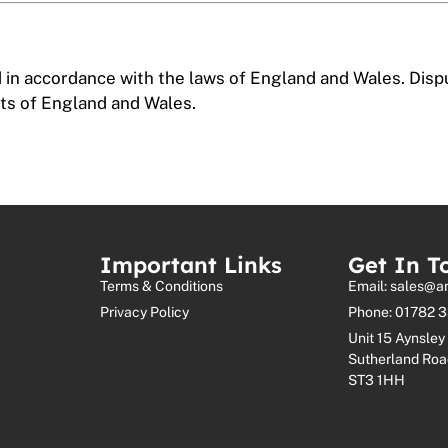
in accordance with the laws of England and Wales. Dispu
urts of England and Wales.
Important Links
Get In T
Terms & Conditions
Email: sales@a
Privacy Policy
Phone: 01782 
Unit 15 Aynsley 
Sutherland Roa
ST3 1HH