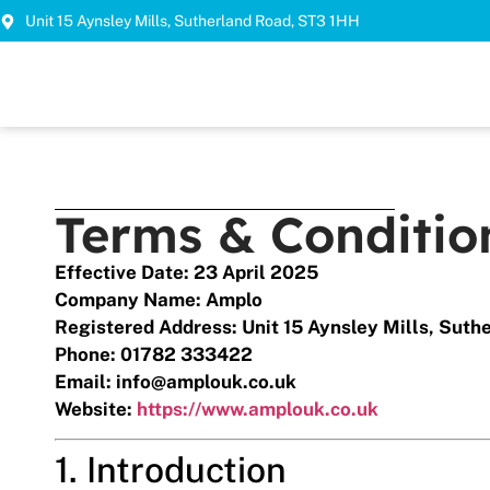
Unit 15 Aynsley Mills, Sutherland Road, ST3 1HH
Terms & Conditio
Effective Date: 23 April 2025
Company Name: Amplo
Registered Address: Unit 15 Aynsley Mills, Suth
Phone: 01782 333422
Email:
info@amplouk.co.uk
Website:
https://www.amplouk.co.uk
1. Introduction