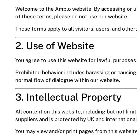
Welcome to the Amplo website. By accessing or usi
of these terms, please do not use our website.
These terms apply to all visitors, users, and other
2. Use of Website
You agree to use this website for lawful purposes o
Prohibited behavior includes harassing or causing 
normal flow of dialogue within our website.
3. Intellectual Property
All content on this website, including but not limi
suppliers and is protected by UK and international
You may view and/or print pages from this website