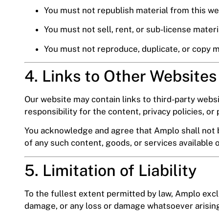
You must not republish material from this we
You must not sell, rent, or sub-license materi
You must not reproduce, duplicate, or copy 
4. Links to Other Websites
Our website may contain links to third-party webs
responsibility for the content, privacy policies, or 
You acknowledge and agree that Amplo shall not be 
of any such content, goods, or services available 
5. Limitation of Liability
To the fullest extent permitted by law, Amplo exclu
damage, or any loss or damage whatsoever arising 