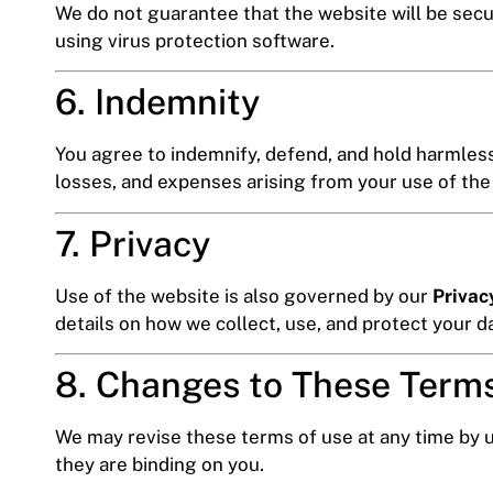
We do not guarantee that the website will be secu
using virus protection software.
6. Indemnity
You agree to indemnify, defend, and hold harmless 
losses, and expenses arising from your use of the
7. Privacy
Use of the website is also governed by our
Privac
details on how we collect, use, and protect your d
8. Changes to These Term
We may revise these terms of use at any time by u
they are binding on you.