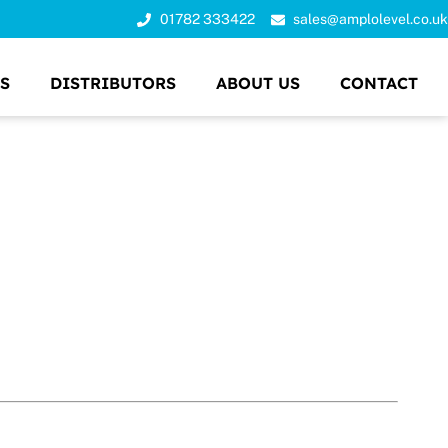
01782 333422
sales@amplolevel.co.uk
S
DISTRIBUTORS
ABOUT US
CONTACT